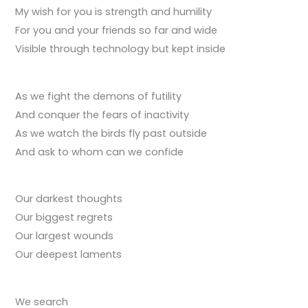
My wish for you is strength and humility
For you and your friends so far and wide
Visible through technology but kept inside
As we fight the demons of futility
And conquer the fears of inactivity
As we watch the birds fly past outside
And ask to whom can we confide
Our darkest thoughts
Our biggest regrets
Our largest wounds
Our deepest laments
We search