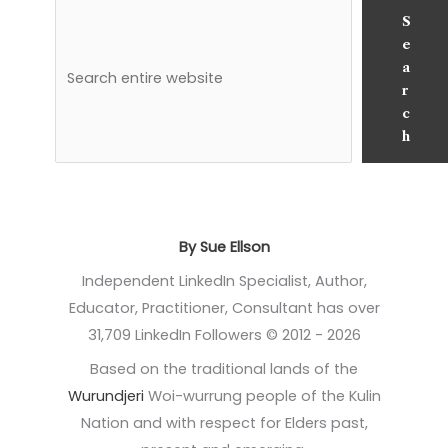
S
e
a
r
c
h
By Sue Ellson
Independent LinkedIn Specialist, Author,
Educator, Practitioner, Consultant has over
31,709 LinkedIn Followers © 2012 - 2026
Based on the traditional lands of the
Wurundjeri
Woi-wurrung people of the Kulin
Nation and with respect for Elders past,