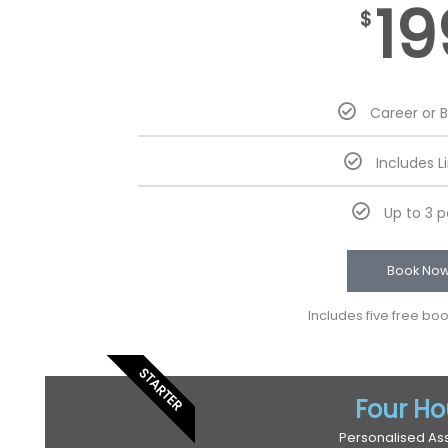
19
$
Career or 
Includes L
Up to 3 
Book No
Includes five free bo
STARTER
Four Ho
Personalised As