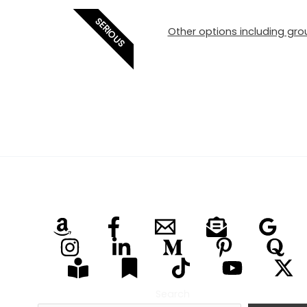
SERIOUS
Other options including grou
Search