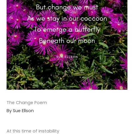
The Change Poem
By Sue Ellson
At this time of instability