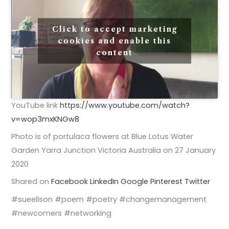
Click to accept marketing
cookies and enable this
content
YouTube link
https://www.youtube.com/watch?
v=wop3mxKNGw8
Photo is of portulaca flowers at Blue Lotus Water
Garden Yarra Junction Victoria Australia on 27 January
2020
Shared on
Facebook
LinkedIn
Google
Pinterest
Twitter
#sueellson #poem #poetry #changemanagement
#newcomers #networking