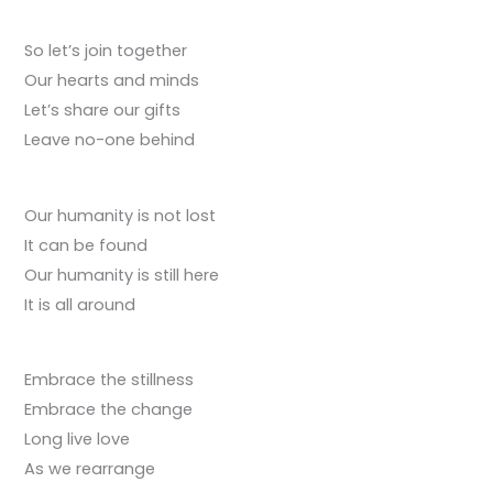
So let’s join together
Our hearts and minds
Let’s share our gifts
Leave no-one behind
Our humanity is not lost
It can be found
Our humanity is still here
It is all around
Embrace the stillness
Embrace the change
Long live love
As we rearrange