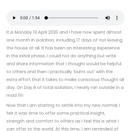
It is Monday 13 April 2020 and I have now spent almost
one month in isolation, including 17 days of not leaving
the house at all. It has been an interesting experience.
In the initial phase, I could not do anything but write
and share information that I thought would be helpful
to others and then I practically ‘burnt out’ with the
extra effort that it takes to make conscious thought all
day. On Day 8 of total isolation, I nearly ran outside in a
mad fit!
Now that I am starting to settle into my new normal, I
felt it was time to offer some practical insight,
strength and comfort to others as I feel this is what I
can offer to the world. At this time, I am reminded of