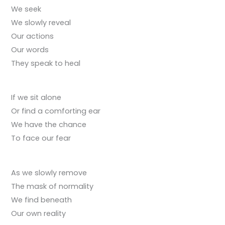
We seek
We slowly reveal
Our actions
Our words
They speak to heal
If we sit alone
Or find a comforting ear
We have the chance
To face our fear
As we slowly remove
The mask of normality
We find beneath
Our own reality