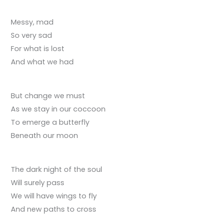
Messy, mad
So very sad
For what is lost
And what we had
But change we must
As we stay in our coccoon
To emerge a butterfly
Beneath our moon
The dark night of the soul
Will surely pass
We will have wings to fly
And new paths to cross