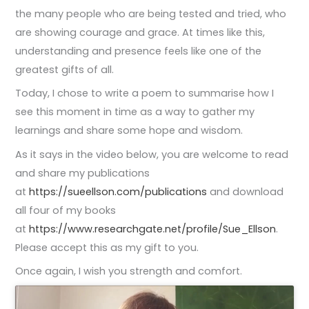
the many people who are being tested and tried, who
are showing courage and grace. At times like this,
understanding and presence feels like one of the
greatest gifts of all.
Today, I chose to write a poem to summarise how I
see this moment in time as a way to gather my
learnings and share some hope and wisdom.
As it says in the video below, you are welcome to read
and share my publications
at
https://sueellson.com/publications
and download
all four of my books
at
https://www.researchgate.net/profile/Sue_Ellson
.
Please accept this as my gift to you.
Once again, I wish you strength and comfort.