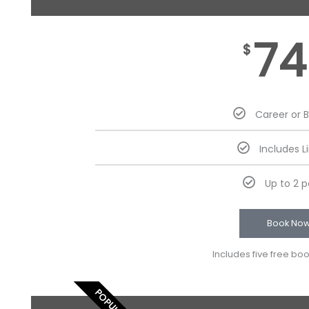
74
$
Career or 
Includes L
Up to 2 
Book No
Includes five free bo
POPULAR