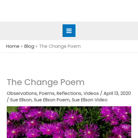
Skip
to
content
Home
Blog
The Change Poem
The Change Poem
Observations
,
Poems
,
Reflections
,
Videos
/
April 13, 2020
/
Sue Ellson
,
Sue Ellson Poem
,
Sue Ellson Video