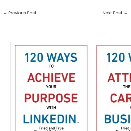
←
Previous Post
Next Post
→