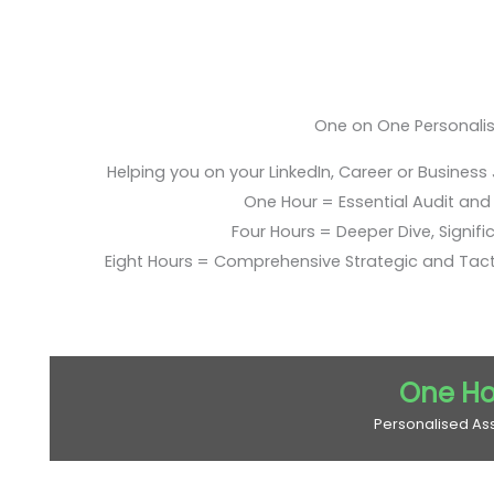
One on One Personali
Helping you on your LinkedIn, Career or Business
One Hour = Essential Audit and E
Four Hours = Deeper Dive, Signific
Eight Hours = Comprehensive Strategic and Tac
One Ho
Personalised As