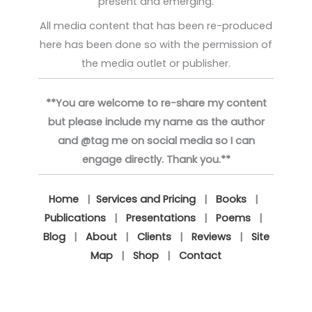
present and emerging.
All media content that has been re-produced
here has been done so with the permission of
the media outlet or publisher.
**You are welcome to re-share my content
but please include my name as the author
and @tag me on social media so I can
engage directly. Thank you.**
Home
|
Services and Pricing
|
Books
|
Publications
|
Presentations
|
Poems
|
Blog
|
About
|
Clients
|
Reviews
|
Site
Map
|
Shop
|
Contact