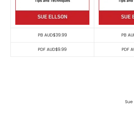
PB AUD$39.99
PB AU
PDF AUD$9.99
PDF A
Sue 