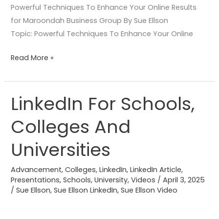
Powerful Techniques To Enhance Your Online Results
for Maroondah Business Group By Sue Ellson
Topic: Powerful Techniques To Enhance Your Online
Read More »
LinkedIn For Schools,
LinkedIn
For
Colleges And
Schools,
Colleges
Universities
And
Universities
Advancement
,
Colleges
,
LinkedIn
,
LinkedIn Article
,
Presentations
,
Schools
,
University
,
Videos
/
April 3, 2025
/
Sue Ellson
,
Sue Ellson LinkedIn
,
Sue Ellson Video