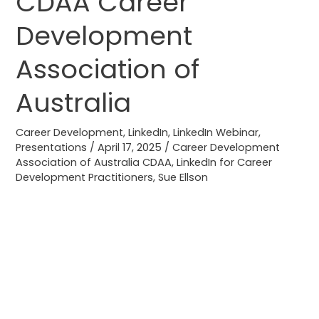
CDAA Career
CDAA
Development
Career
Development
Association of
Association
of
Australia
Australia
Career Development
,
LinkedIn
,
LinkedIn Webinar
,
Presentations
/
April 17, 2025
/
Career Development
Association of Australia CDAA
,
LinkedIn for Career
Development Practitioners
,
Sue Ellson