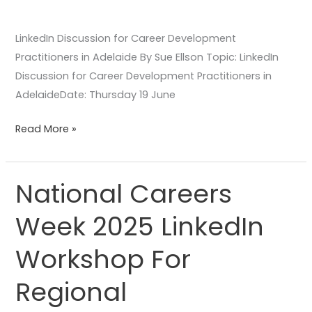
LinkedIn Discussion for Career Development
Practitioners in Adelaide By Sue Ellson Topic: LinkedIn
Discussion for Career Development Practitioners in
AdelaideDate: Thursday 19 June
Read More »
National Careers
National
Careers
Week 2025 LinkedIn
Week
2025
Workshop For
LinkedIn
Workshop
Regional
For