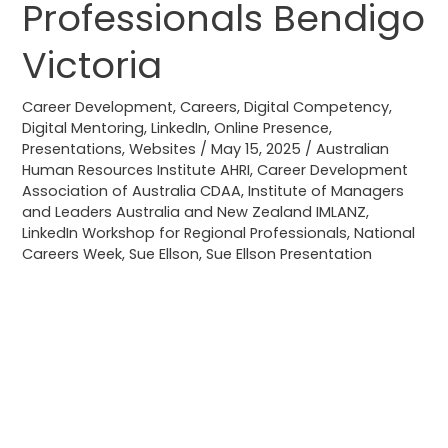
Professionals Bendigo
Regional
Professionals
Victoria
Bendigo
Victoria
Career Development
,
Careers
,
Digital Competency
,
Digital Mentoring
,
LinkedIn
,
Online Presence
,
Presentations
,
Websites
/
May 15, 2025
/
Australian
Human Resources Institute AHRI
,
Career Development
Association of Australia CDAA
,
Institute of Managers
and Leaders Australia and New Zealand IMLANZ
,
LinkedIn Workshop for Regional Professionals
,
National
Careers Week
,
Sue Ellson
,
Sue Ellson Presentation