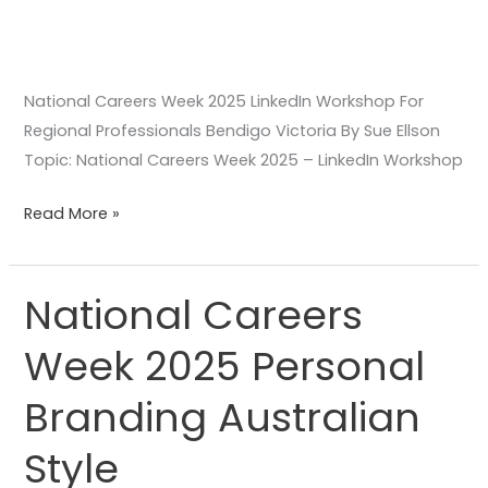
National Careers Week 2025 LinkedIn Workshop For
Regional Professionals Bendigo Victoria By Sue Ellson
Topic: National Careers Week 2025 – LinkedIn Workshop
Read More »
National Careers
National
Careers
Week 2025 Personal
Week
2025
Branding Australian
Personal
Branding
Style
Australian