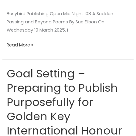
Busybird Publishing Open Mic Night 108 A Sudden
Passing and Beyond Poems By Sue Ellson On
Wednesday 19 March 2025, I
Read More »
Goal Setting –
Goal
Setting
Preparing to Publish
–
Preparing
Purposefully for
to
Publish
Golden Key
Purposefully
International Honour
for
Golden