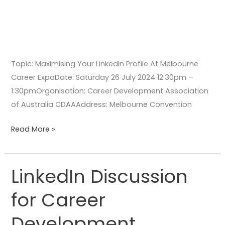
Topic: Maximising Your LinkedIn Profile At Melbourne
Career ExpoDate: Saturday 26 July 2024 12:30pm –
1:30pmOrganisation: Career Development Association
of Australia CDAAAddress: Melbourne Convention
Read More »
LinkedIn Discussion
LinkedIn
Discussion
for Career
for
Career
Development
Development