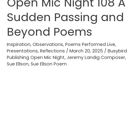
Open Mic Night 108 A
Open
Mic
Sudden Passing and
Night
108
Beyond Poems
A
Sudden
Inspiration
,
Observations
,
Poems Performed Live
,
Presentations
,
Reflections
/
March 20, 2025
/
Busybird
Passing
Publishing Open Mic Night
,
Jeremy Landig Composer
,
and
Sue Ellson
,
Sue Ellson Poem
Beyond
Poems