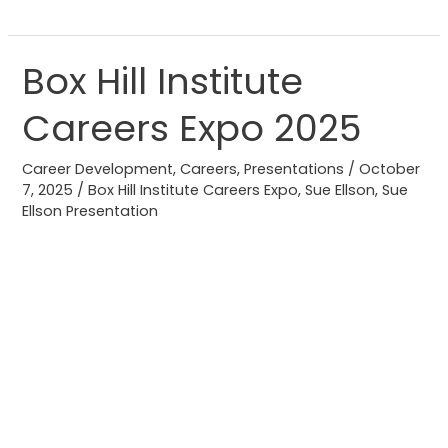
Box Hill Institute
Box
Hill
Careers Expo 2025
Institute
Careers
Career Development
,
Careers
,
Presentations
/
October
Expo
7, 2025
/
Box Hill Institute Careers Expo
,
Sue Ellson
,
Sue
2025
Ellson Presentation