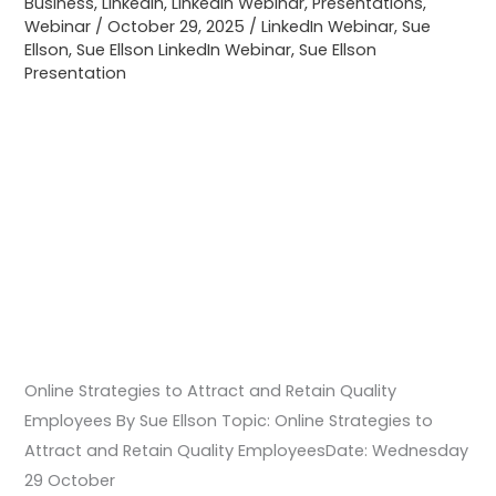
Business
,
LinkedIn
,
LinkedIn Webinar
,
Presentations
,
Quality
Webinar
/
October 29, 2025
/
LinkedIn Webinar
,
Sue
Ellson
,
Sue Ellson LinkedIn Webinar
,
Sue Ellson
Employees
Presentation
Online Strategies to Attract and Retain Quality
Employees By Sue Ellson Topic: Online Strategies to
Attract and Retain Quality EmployeesDate: Wednesday
29 October