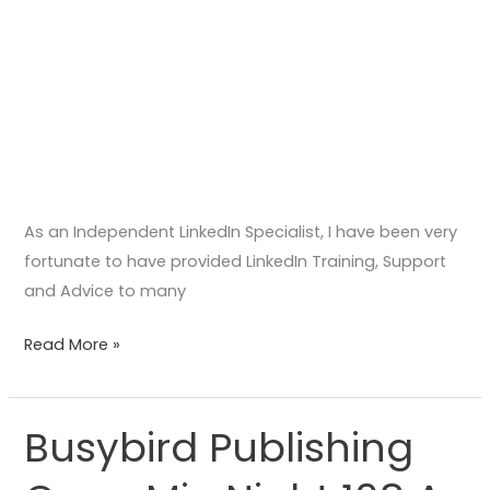
As an Independent LinkedIn Specialist, I have been very
fortunate to have provided LinkedIn Training, Support
and Advice to many
Read More »
Busybird Publishing
Busybird
Publishing