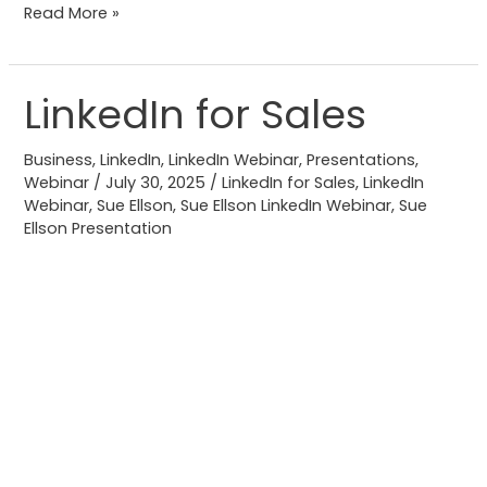
Read More »
LinkedIn for Sales
LinkedIn
for
Business
,
LinkedIn
,
LinkedIn Webinar
,
Presentations
,
Sales
Webinar
/
July 30, 2025
/
LinkedIn for Sales
,
LinkedIn
Webinar
,
Sue Ellson
,
Sue Ellson LinkedIn Webinar
,
Sue
Ellson Presentation