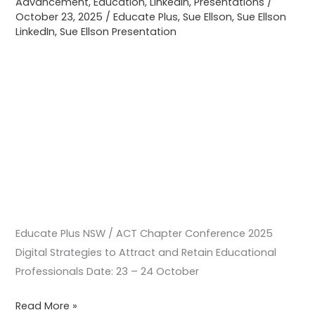
Advancement
,
Education
,
LinkedIn
,
Presentations
/
Retain
October 23, 2025
/
Educate Plus
,
Sue Ellson
,
Sue Ellson
LinkedIn
,
Sue Ellson Presentation
Educational
Professionals
Educate Plus NSW / ACT Chapter Conference 2025
Digital Strategies to Attract and Retain Educational
Professionals Date: 23 – 24 October
Read More »