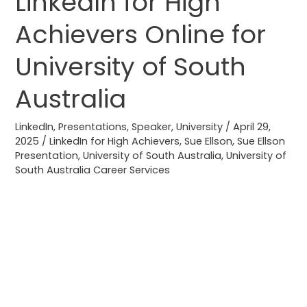
LinkedIn for High
for
Achievers Online for
High
Achievers
University of South
Online
for
Australia
University
of
LinkedIn
,
Presentations
,
Speaker
,
University
/
April 29,
2025
/
LinkedIn for High Achievers
,
Sue Ellson
,
Sue Ellson
South
Presentation
,
University of South Australia
,
University of
Australia
South Australia Career Services