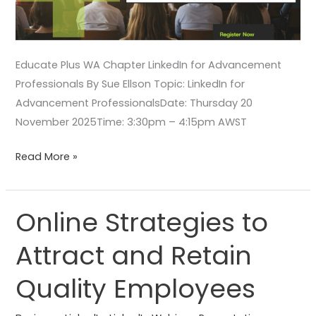
Educate Plus WA Chapter LinkedIn for Advancement
Professionals By Sue Ellson Topic: LinkedIn for
Advancement ProfessionalsDate: Thursday 20
November 2025Time: 3:30pm – 4:15pm AWST
Read More »
Online Strategies to
Online
Strategies
Attract and Retain
to
Attract
Quality Employees
and
Retain