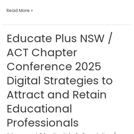
Read More »
Educate Plus NSW /
Educate
Plus
ACT Chapter
NSW
/
Conference 2025
ACT
Chapter
Digital Strategies to
Conference
Attract and Retain
2025
Digital
Educational
Strategies
to
Professionals
Attract
and