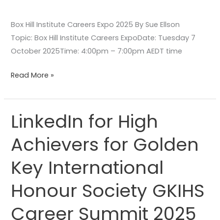
Box Hill Institute Careers Expo 2025 By Sue Ellson
Topic: Box Hill Institute Careers ExpoDate: Tuesday 7
October 2025Time: 4:00pm – 7:00pm AEDT time
Read More »
LinkedIn for High
LinkedIn
for
Achievers for Golden
High
Achievers
Key International
for
Golden
Honour Society GKIHS
Key
Career Summit 2025
International