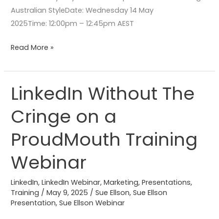
Australian StyleDate: Wednesday 14 May
2025Time: 12:00pm – 12:45pm AEST
Read More »
LinkedIn Without The
LinkedIn
Without
Cringe on a
The
Cringe
ProudMouth Training
on a
ProudMouth
Webinar
Training
Webinar
LinkedIn
,
LinkedIn Webinar
,
Marketing
,
Presentations
,
Training
/
May 9, 2025
/
Sue Ellson
,
Sue Ellson
Presentation
,
Sue Ellson Webinar