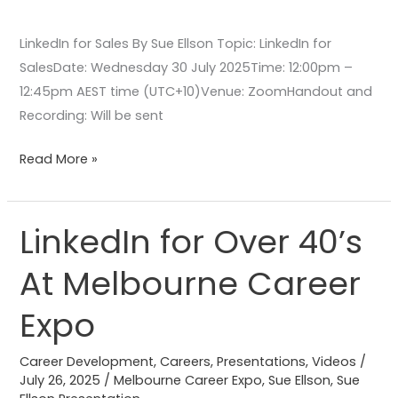
LinkedIn for Sales By Sue Ellson Topic: LinkedIn for
SalesDate: Wednesday 30 July 2025Time: 12:00pm –
12:45pm AEST time (UTC+10)Venue: ZoomHandout and
Recording: Will be sent
Read More »
LinkedIn for Over 40’s
LinkedIn
for
At Melbourne Career
Over
40’s
Expo
At
Melbourne
Career Development
,
Careers
,
Presentations
,
Videos
/
Career
July 26, 2025
/
Melbourne Career Expo
,
Sue Ellson
,
Sue