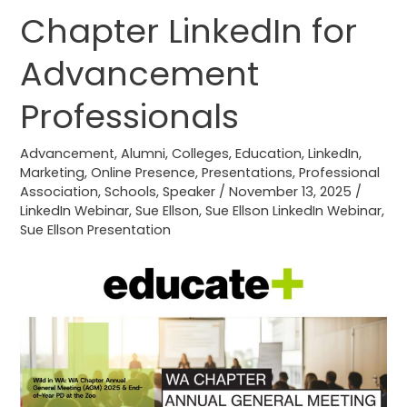
Plus
Chapter LinkedIn for
WA
Chapter
Advancement
LinkedIn
for
Professionals
Advancement
Professionals
Advancement
,
Alumni
,
Colleges
,
Education
,
LinkedIn
,
Marketing
,
Online Presence
,
Presentations
,
Professional
Association
,
Schools
,
Speaker
/
November 13, 2025
/
LinkedIn Webinar
,
Sue Ellson
,
Sue Ellson LinkedIn Webinar
,
Sue Ellson Presentation