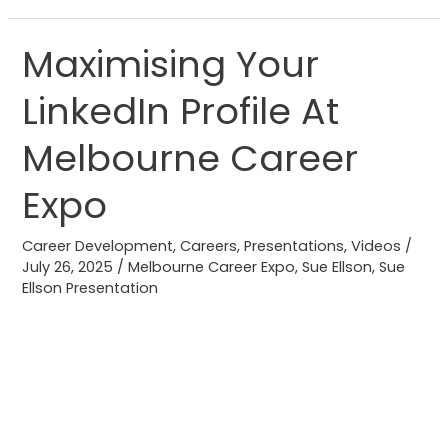
Maximising Your
Maximising
Your
LinkedIn Profile At
LinkedIn
Profile
Melbourne Career
At
Melbourne
Expo
Career
Expo
Career Development
,
Careers
,
Presentations
,
Videos
/
July 26, 2025
/
Melbourne Career Expo
,
Sue Ellson
,
Sue
Ellson Presentation