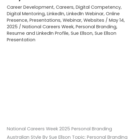
Style
Career Development
,
Careers
,
Digital Competency
,
Digital Mentoring
,
LinkedIn
,
LinkedIn Webinar
,
Online
Presence
,
Presentations
,
Webinar
,
Websites
/
May 14,
2025
/
National Careers Week
,
Personal Branding
,
Resume and LinkedIn Profile
,
Sue Ellson
,
Sue Ellson
Presentation
National Careers Week 2025 Personal Branding
Australian Style By Sue Ellson Topic: Personal Branding