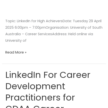
Topic: LinkedIn for High AchieversDate: Tuesday 29 April
2025 6:00pm – 7:00pmOrganisation: University of South
Australia – Career ServicesAddress: Held online via
University of
Read More »
LinkedIn For Career
LinkedIn
For
Development
Career
Development
Practitioners for
Practitioners
for