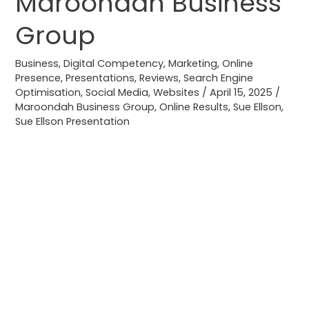
Maroondah Business
Results
Group
for
Maroondah
Business
,
Digital Competency
,
Marketing
,
Online
Business
Presence
,
Presentations
,
Reviews
,
Search Engine
Group
Optimisation
,
Social Media
,
Websites
/
April 15, 2025
/
Maroondah Business Group
,
Online Results
,
Sue Ellson
,
Sue Ellson Presentation