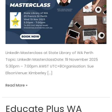
LinkedIn Masterclass at State Library of WA Perth
Topic: LinkedIn MasterclassDate: 19 November 2025
5:30pm – 7:00pm AWST UTC+8Organisation: Sue
EllsonVenue: Kimberley […]
Read More »
Educate Plus WA
Educate