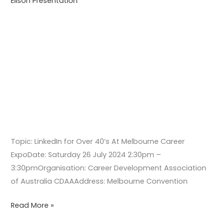
Ellson Presentation
Expo
Topic: LinkedIn for Over 40’s At Melbourne Career
ExpoDate: Saturday 26 July 2024 2:30pm –
3:30pmOrganisation: Career Development Association
of Australia CDAAAddress: Melbourne Convention
Read More »