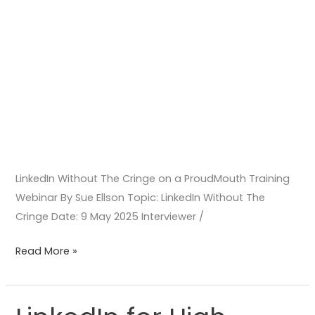
LinkedIn Without The Cringe on a ProudMouth Training
Webinar By Sue Ellson Topic: LinkedIn Without The
Cringe Date: 9 May 2025 Interviewer /
Read More »
LinkedIn