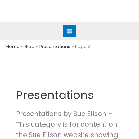
Skip
to
content
Home
Blog
Presentations
Page 2
Presentations
Presentations by Sue Ellson –
This category is for content on
the Sue Ellson website showing