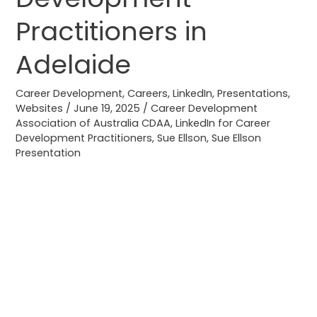
Practitioners
Practitioners in
in
Adelaide
Adelaide
Career Development
,
Careers
,
LinkedIn
,
Presentations
,
Websites
/
June 19, 2025
/
Career Development
Association of Australia CDAA
,
LinkedIn for Career
Development Practitioners
,
Sue Ellson
,
Sue Ellson
Presentation