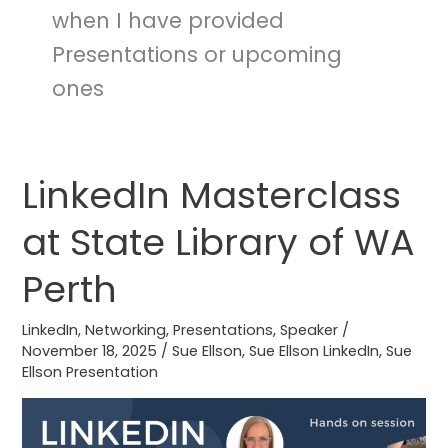
when I have provided
Presentations or upcoming
ones
LinkedIn Masterclass
LinkedIn
Masterclass
at State Library of WA
at
State
Perth
Library
of
LinkedIn
,
Networking
,
Presentations
,
Speaker
/
WA
November 18, 2025
/
Sue Ellson
,
Sue Ellson LinkedIn
,
Sue
Ellson Presentation
Perth