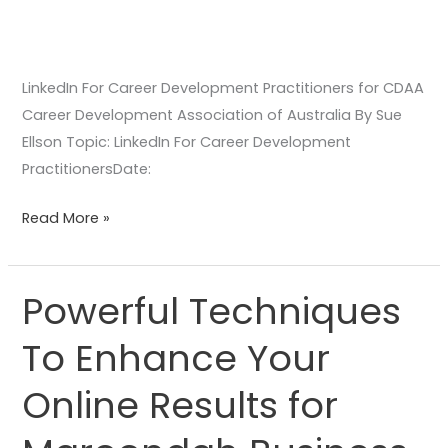
LinkedIn For Career Development Practitioners for CDAA
Career Development Association of Australia By Sue
Ellson Topic: LinkedIn For Career Development
PractitionersDate:
Read More »
Powerful Techniques
Powerful
Techniques
To Enhance Your
To
Enhance
Online Results for
Your
Online