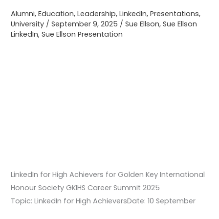
Honour
Alumni
,
Education
,
Leadership
,
LinkedIn
,
Presentations
,
Society
University
/
September 9, 2025
/
Sue Ellson
,
Sue Ellson
GKIHS
LinkedIn
,
Sue Ellson Presentation
Career
Summit
2025
LinkedIn for High Achievers for Golden Key International
Honour Society GKIHS Career Summit 2025
Topic: LinkedIn for High AchieversDate: 10 September