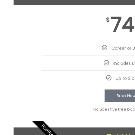
74
$
Career or 
Includes L
Up to 2 
Book No
Includes five free bo
POPULAR