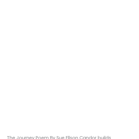
The Journey Poem By Sue Ellson Candor builds