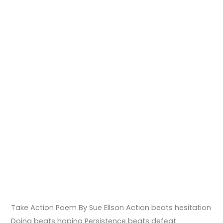
Take Action Poem By Sue Ellson Action beats hesitation
Doing beats hoping Persistence beats defeat