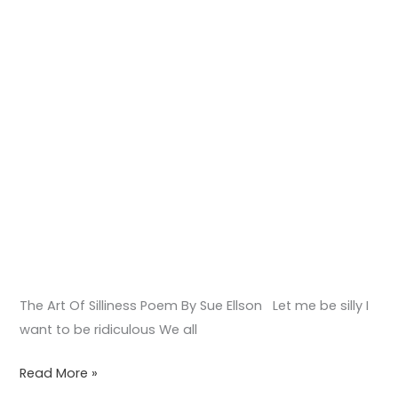
The Art Of Silliness Poem By Sue Ellson Let me be silly I
want to be ridiculous We all
Read More »