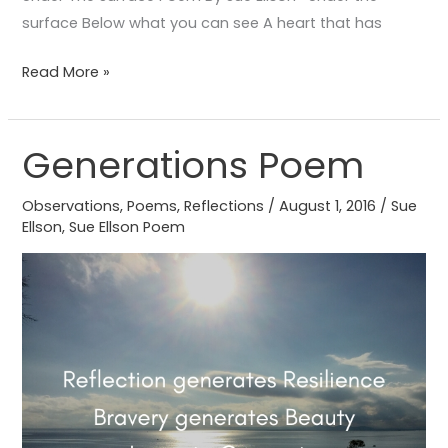
surface Below what you can see A heart that has
Read More »
Generations Poem
Generations
Poem
Observations
,
Poems
,
Reflections
/
August 1, 2016
/
Sue
Ellson
,
Sue Ellson Poem