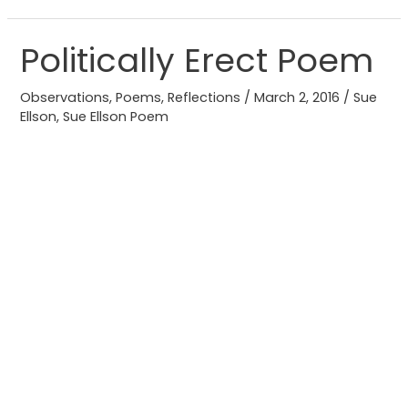
Politically Erect Poem
Politically
Erect
Observations
,
Poems
,
Reflections
/
March 2, 2016
/
Sue
Poem
Ellson
,
Sue Ellson Poem