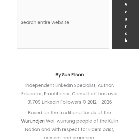
S
e
a
r
c
h
By Sue Ellson
Independent LinkedIn Specialist, Author,
Educator, Practitioner, Consultant has over
31,709 LinkedIn Followers © 2012 - 2026
Based on the traditional lands of the
Wurundjeri
Woi-wurrung people of the Kulin
Nation and with respect for Elders past,
present and emerging.