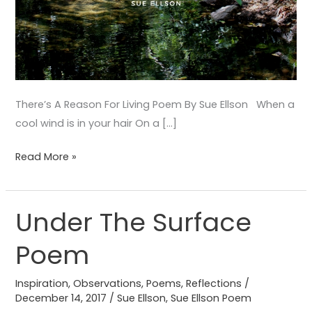
There’s A Reason For Living Poem By Sue Ellson When a
cool wind is in your hair On a […]
Read More »
Under The Surface
Under
The
Poem
Surface
Poem
Inspiration
,
Observations
,
Poems
,
Reflections
/
December 14, 2017
/
Sue Ellson
,
Sue Ellson Poem