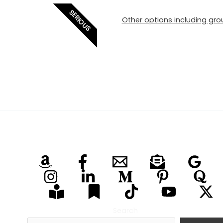
SERIOUS
Other options including grou
Search