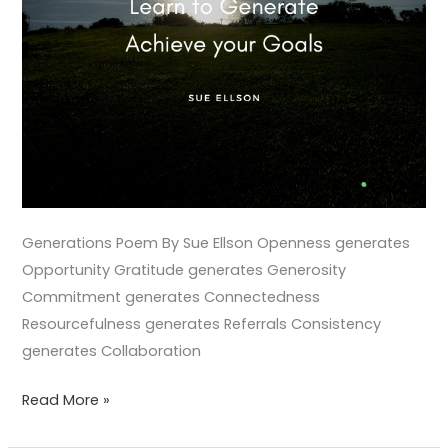
Generations Poem By Sue Ellson Openness generates
Opportunity Gratitude generates Generosity
Commitment generates Connectedness
Resourcefulness generates Referrals Consistency
generates Collaboration
Read More »