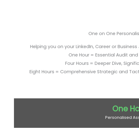
One on One Personali
Helping you on your LinkedIn, Career or Business
One Hour = Essential Audit and E
Four Hours = Deeper Dive, Signific
Eight Hours = Comprehensive Strategic and Tac
One Ho
Personalised As