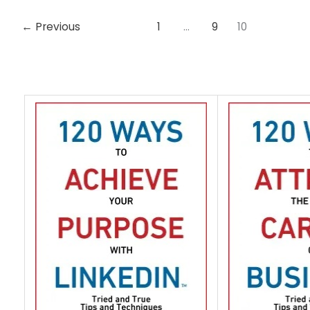
←
Previous
1
…
9
10