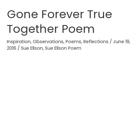
Gone Forever True
Gone
Forever
Together Poem
True
Together
Inspiration
,
Observations
,
Poems
,
Reflections
/
June 19,
Poem
2016
/
Sue Ellson
,
Sue Ellson Poem