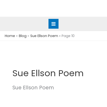
Skip
to
content
Home
Blog
Sue Ellson Poem
Page 10
Sue Ellson Poem
Sue Ellson Poem