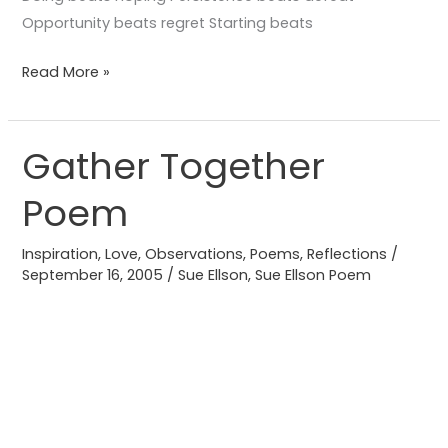
Opportunity beats regret Starting beats
Read More »
Gather Together
Gather
Together
Poem
Poem
Inspiration
,
Love
,
Observations
,
Poems
,
Reflections
/
September 16, 2005
/
Sue Ellson
,
Sue Ellson Poem