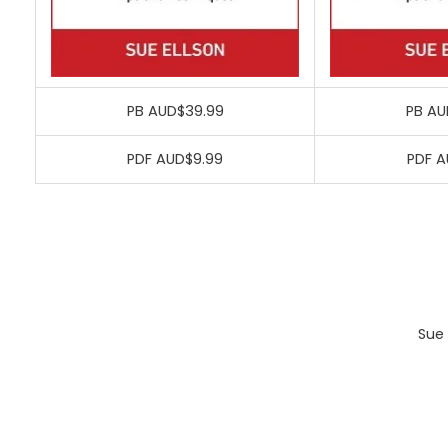
PB AUD$39.99
PB AU
PDF AUD$9.99
PDF A
Sue 