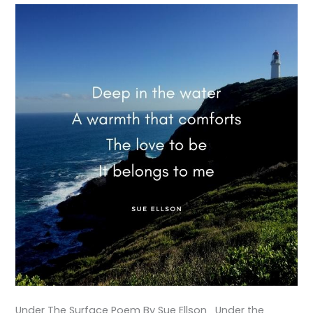
Under The Surface Poem By Sue Ellson Under the