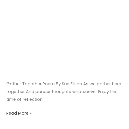
Gather Together Poem By Sue Ellson As we gather here
together And ponder thoughts whatsoever Enjoy this
time of reflection
Read More »