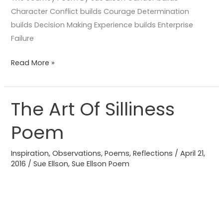
Character Conflict builds Courage Determination
builds Decision Making Experience builds Enterprise
Failure
Read More »
The Art Of Silliness
The
Art
Poem
Of
Silliness
Inspiration
,
Observations
,
Poems
,
Reflections
/
April 21,
Poem
2016
/
Sue Ellson
,
Sue Ellson Poem