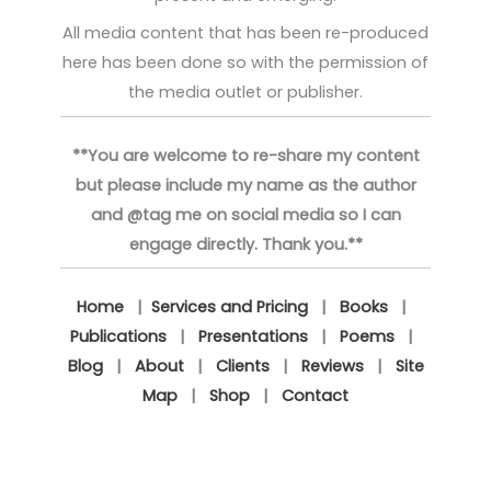
All media content that has been re-produced
here has been done so with the permission of
the media outlet or publisher.
**You are welcome to re-share my content
but please include my name as the author
and @tag me on social media so I can
engage directly. Thank you.**
Home
|
Services and Pricing
|
Books
|
Publications
|
Presentations
|
Poems
|
Blog
|
About
|
Clients
|
Reviews
|
Site
Map
|
Shop
|
Contact