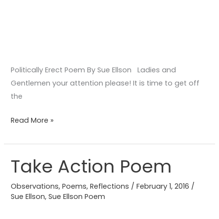
Politically Erect Poem By Sue Ellson Ladies and
Gentlemen your attention please! It is time to get off
the
Read More »
Take Action Poem
Take
Action
Observations
,
Poems
,
Reflections
/
February 1, 2016
/
Poem
Sue Ellson
,
Sue Ellson Poem