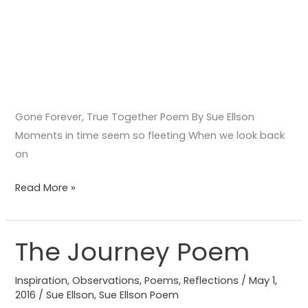
Gone Forever, True Together Poem By Sue Ellson
Moments in time seem so fleeting When we look back
on
Read More »
The Journey Poem
The
Journey
Inspiration
,
Observations
,
Poems
,
Reflections
/
May 1,
Poem
2016
/
Sue Ellson
,
Sue Ellson Poem