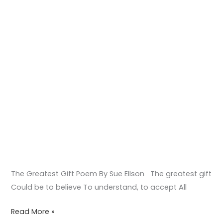
The Greatest Gift Poem By Sue Ellson The greatest gift
Could be to believe To understand, to accept All
Read More »