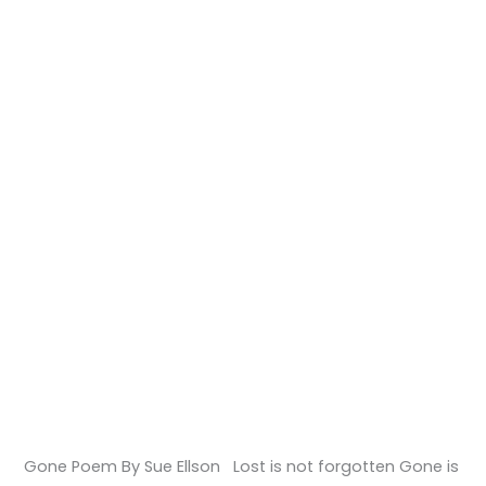
Gone Poem By Sue Ellson Lost is not forgotten Gone is