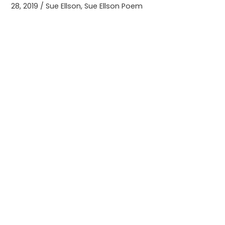
28, 2019
/
Sue Ellson
,
Sue Ellson Poem