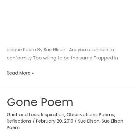
Unique Poem By Sue Ellson Are you a zombie to
conformity Too willing to be the same Trapped in
Read More »
Gone Poem
Gone
Poem
Grief and Loss
,
Inspiration
,
Observations
,
Poems
,
Reflections
/
February 20, 2019
/
Sue Ellson
,
Sue Ellson
Poem