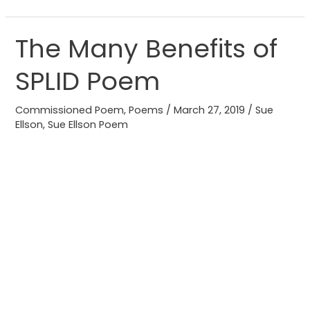
The Many Benefits of
The
Many
SPLID Poem
Benefits
of
Commissioned Poem
,
Poems
/
March 27, 2019
/
Sue
SPLID
Ellson
,
Sue Ellson Poem
Poem