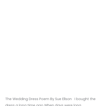
The Wedding Dress Poem By Sue Ellson I bought the
dress a long time ago When days were long