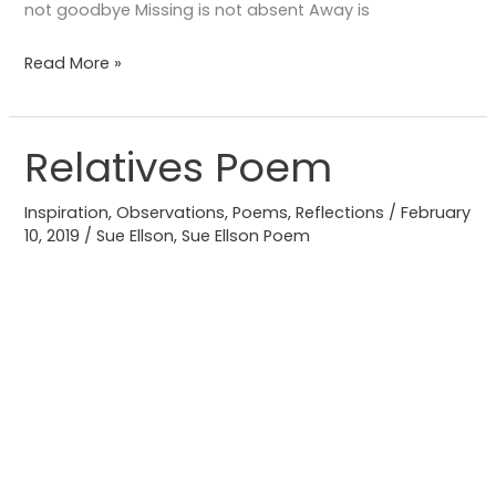
not goodbye Missing is not absent Away is
Read More »
Relatives Poem
Relatives
Poem
Inspiration
,
Observations
,
Poems
,
Reflections
/
February
10, 2019
/
Sue Ellson
,
Sue Ellson Poem