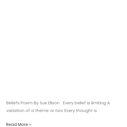
Beliefs Poem By Sue Ellson Every belief is limiting A
variation of a theme or two Every thought is
Read More »