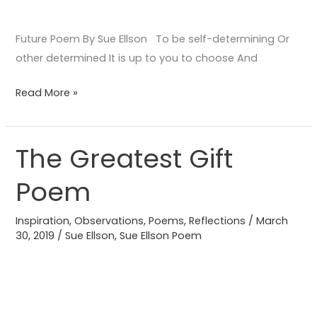
Future Poem By Sue Ellson To be self-determining Or
other determined It is up to you to choose And
Read More »
The Greatest Gift
The
Greatest
Poem
Gift
Poem
Inspiration
,
Observations
,
Poems
,
Reflections
/
March
30, 2019
/
Sue Ellson
,
Sue Ellson Poem