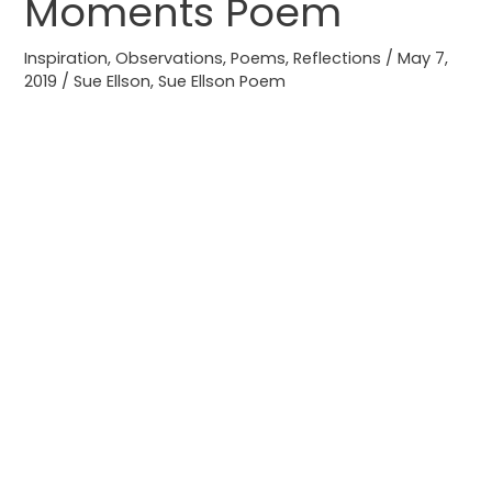
Moments Poem
Moments
Poem
Inspiration
,
Observations
,
Poems
,
Reflections
/
May 7,
2019
/
Sue Ellson
,
Sue Ellson Poem