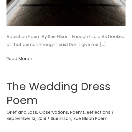
Addiction Poem By Sue Ellson Enough I said As I looked
at that demon Enough I said Don’t give me […]
Read More »
The Wedding Dress
The
Wedding
Poem
Dress
Poem
Grief and Loss
,
Observations
,
Poems
,
Reflections
/
September 13, 2019
/
Sue Ellson
,
Sue Ellson Poem