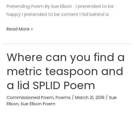
Pretending Poem By Sue Ellson I pretended to be
happy I pretended to be content I hid behind a
Read More »
Where can you find a
Where
can
metric teaspoon and
you
find
a lid SPLID Poem
a
metric
Commissioned Poem
,
Poems
/
March 21, 2019
/
Sue
teaspoon
Ellson
,
Sue Ellson Poem
and
a
lid