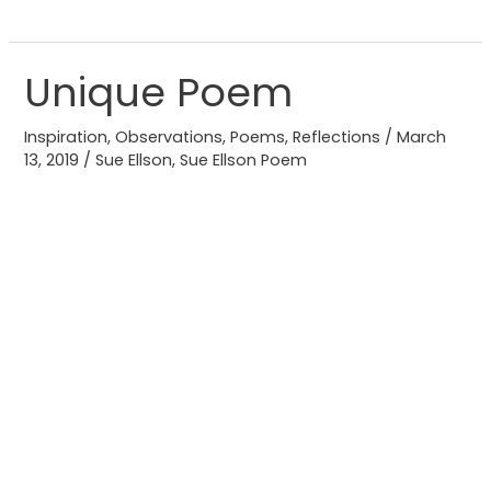
Unique Poem
Unique
Poem
Inspiration
,
Observations
,
Poems
,
Reflections
/
March
13, 2019
/
Sue Ellson
,
Sue Ellson Poem