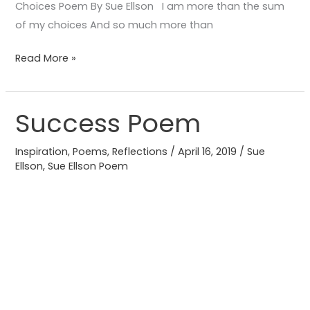
Choices Poem By Sue Ellson I am more than the sum
of my choices And so much more than
Read More »
Success Poem
Success
Poem
Inspiration
,
Poems
,
Reflections
/
April 16, 2019
/
Sue
Ellson
,
Sue Ellson Poem