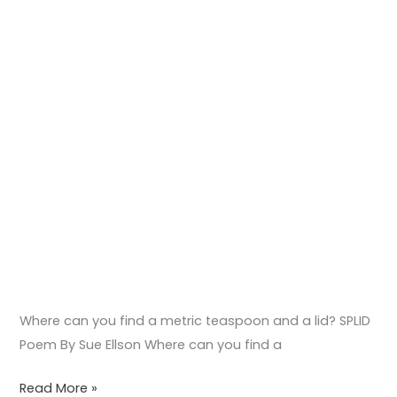
SPLID
Poem
Where can you find a metric teaspoon and a lid? SPLID
Poem By Sue Ellson Where can you find a
Read More »