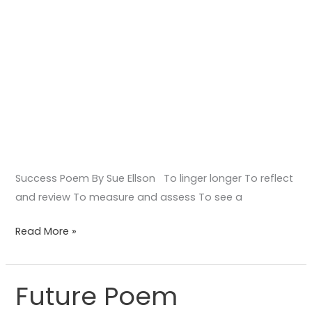
Success Poem By Sue Ellson To linger longer To reflect
and review To measure and assess To see a
Read More »
Future Poem
Future
Poem