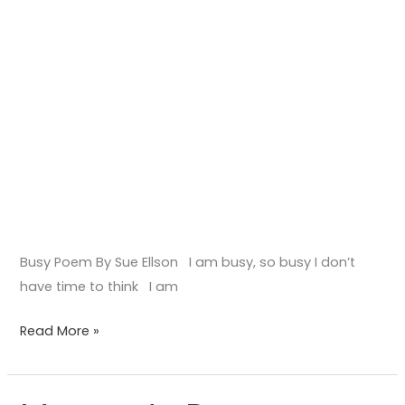
Busy Poem By Sue Ellson I am busy, so busy I don’t
have time to think I am
Read More »