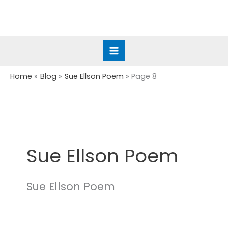
Skip
to
content
Home
Blog
Sue Ellson Poem
Page 8
Sue Ellson Poem
Sue Ellson Poem