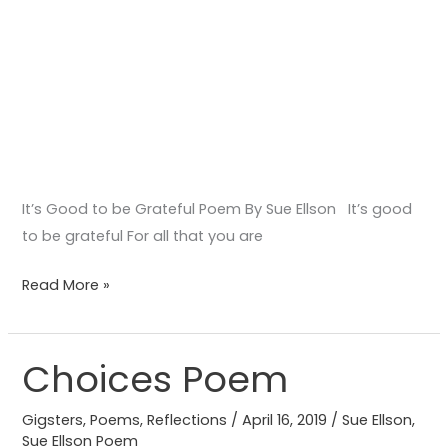
It’s Good to be Grateful Poem By Sue Ellson It’s good
to be grateful For all that you are
Read More »
Choices Poem
Choices
Poem
Gigsters
,
Poems
,
Reflections
/
April 16, 2019
/
Sue Ellson
,
Sue Ellson Poem