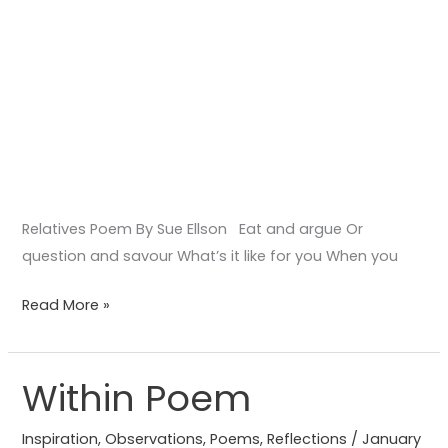
Relatives Poem By Sue Ellson Eat and argue Or
question and savour What’s it like for you When you
Read More »
Within Poem
Within
Poem
Inspiration
,
Observations
,
Poems
,
Reflections
/
January