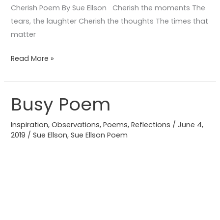
Cherish Poem By Sue Ellson Cherish the moments The
tears, the laughter Cherish the thoughts The times that
matter
Read More »
Busy Poem
Busy
Poem
Inspiration
,
Observations
,
Poems
,
Reflections
/
June 4,
2019
/
Sue Ellson
,
Sue Ellson Poem