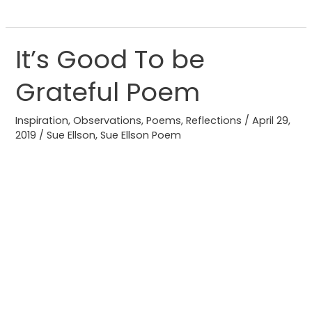
It’s Good To be
It’s
Good
Grateful Poem
To
be
Inspiration
,
Observations
,
Poems
,
Reflections
/
April 29,
Grateful
2019
/
Sue Ellson
,
Sue Ellson Poem
Poem