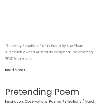
The Many Benefits of SPLID Poem By Sue Ellson
Australian owned Australian designed The amazing
SPLID Is one of a
Read More »
Pretending Poem
Pretending
Poem
Inspiration
,
Observations
,
Poems
,
Reflections
/
March