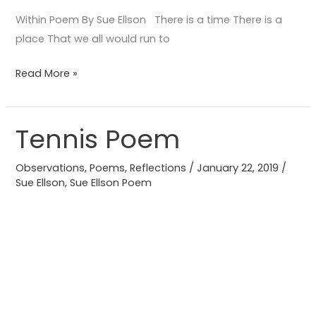
Within Poem By Sue Ellson There is a time There is a
place That we all would run to
Read More »
Tennis Poem
Tennis
Poem
Observations
,
Poems
,
Reflections
/
January 22, 2019
/
Sue Ellson
,
Sue Ellson Poem