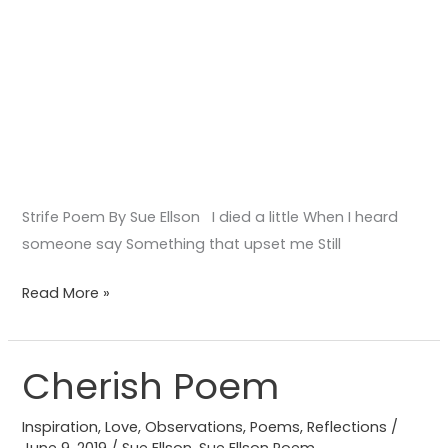
Strife Poem By Sue Ellson I died a little When I heard
someone say Something that upset me Still
Read More »
Cherish Poem
Cherish
Poem
Inspiration
,
Love
,
Observations
,
Poems
,
Reflections
/