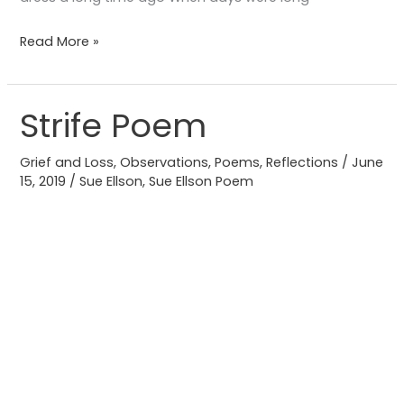
Read More »
Strife Poem
Strife
Poem
Grief and Loss
,
Observations
,
Poems
,
Reflections
/
June
15, 2019
/
Sue Ellson
,
Sue Ellson Poem