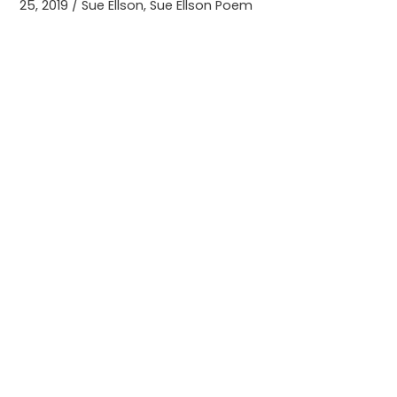
25, 2019
/
Sue Ellson
,
Sue Ellson Poem