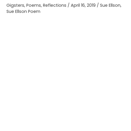
Gigsters
,
Poems
,
Reflections
/
April 16, 2019
/
Sue Ellson
,
Sue Ellson Poem