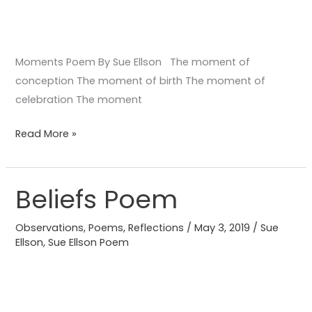
Moments Poem By Sue Ellson The moment of
conception The moment of birth The moment of
celebration The moment
Read More »
Beliefs Poem
Beliefs
Poem
Observations
,
Poems
,
Reflections
/
May 3, 2019
/
Sue
Ellson
,
Sue Ellson Poem