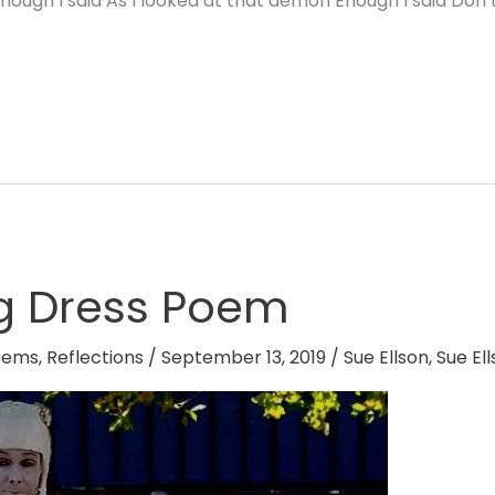
ough I said As I looked at that demon Enough I said Don’t
g Dress Poem
oems
,
Reflections
/
September 13, 2019
/
Sue Ellson
,
Sue El