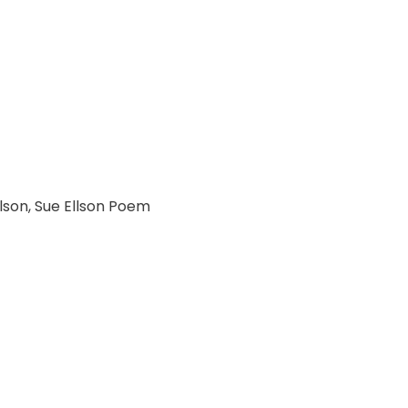
lson
,
Sue Ellson Poem