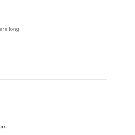
ere long
oem