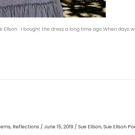
 Ellson I bought the dress a long time ago When days w
oems
,
Reflections
/
June 15, 2019
/
Sue Ellson
,
Sue Ellson P