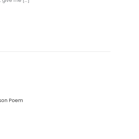
 give me […]
lson Poem