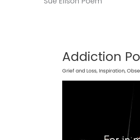
Sue Ellson Poem
Addiction P
Addiction
Poem
Grief and Loss
,
Inspiration
,
Obse