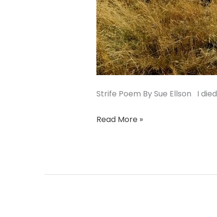
Strife Poem By Sue Ellson I die
Read More »