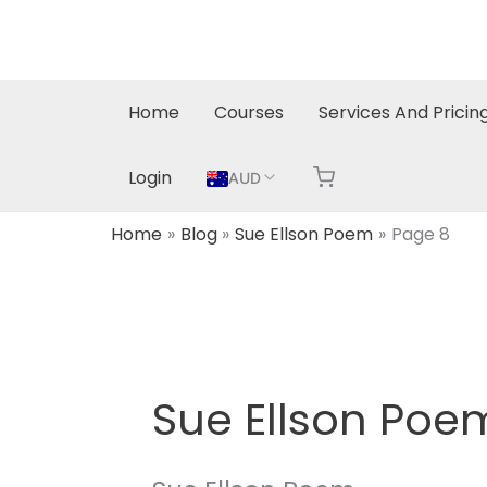
Skip
to
content
Home
Courses
Services And Pricin
Login
AUD
Home
Blog
Sue Ellson Poem
Page 8
Sue Ellson Poe