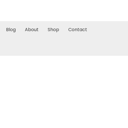
Blog
About
Shop
Contact