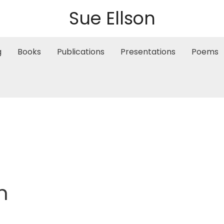
Sue Ellson
g
Books
Publications
Presentations
Poems
m