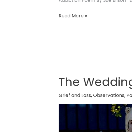
Addiction Poem By Sue Ellson En
Read More »
The Weddin
The
Wedding
Dress
Grief and Loss
,
Observations
,
P
Poem