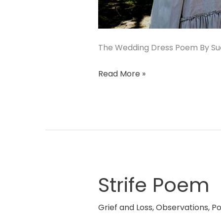
The Wedding Dress Poem By Sue
Read More »
Strife Poem
Strife
Poem
Grief and Loss
,
Observations
,
P