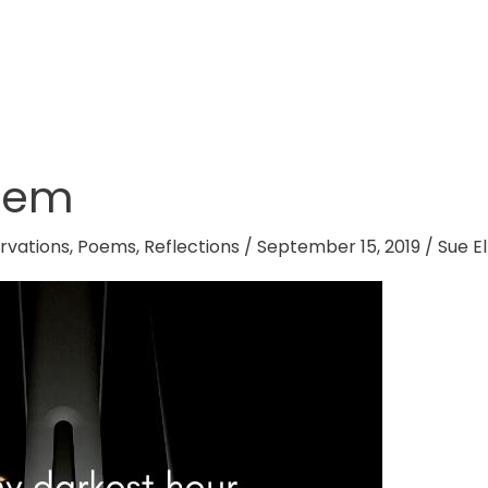
oem
rvations
,
Poems
,
Reflections
/
September 15, 2019
/
Sue El