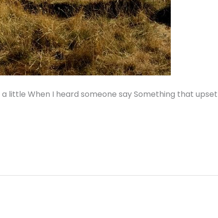
d a little When I heard someone say Something that upset 