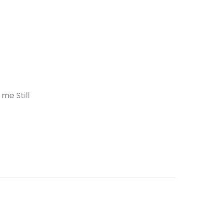
me Still